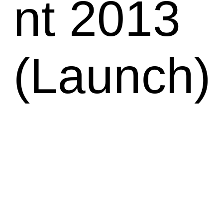
nt 2013
(Launch)