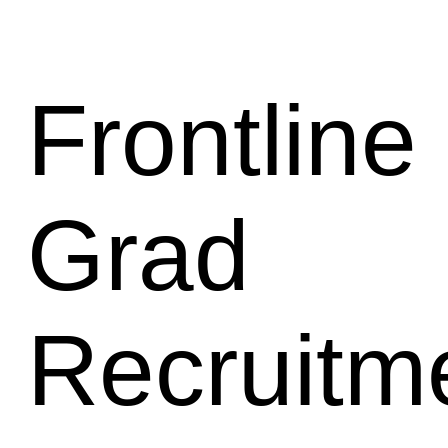
Frontline 
Grad
Recruitm