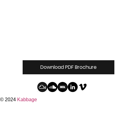
Download PDF Brochure
© 2024
Kabbage