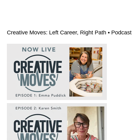
Creative Moves: Left Career, Right Path • Podcast