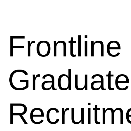
Frontline 
Graduate
Recruitm