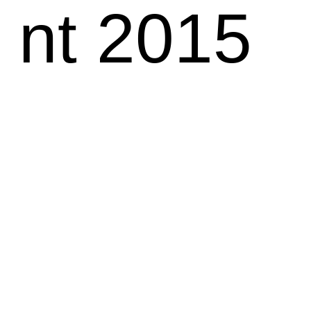
nt 2015